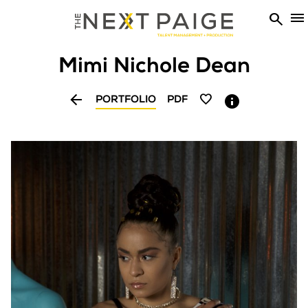


Mimi Nichole
Dean


PORTFOLIO
PDF