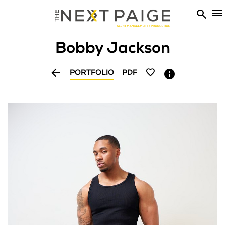


Bobby
Jackson


PORTFOLIO
PDF