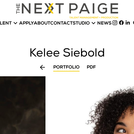


LENT
APPLY
ABOUT
CONTACT
STUDIO
NEWS
Kelee
Siebold

PORTFOLIO
PDF