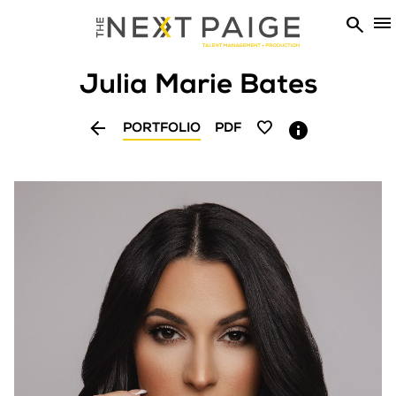


Julia Marie
Bates


PORTFOLIO
PDF