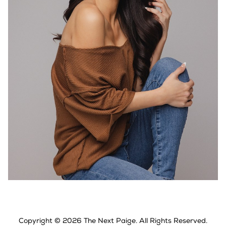
Copyright ©
2026
The Next Paige
. All Rights Reserved.