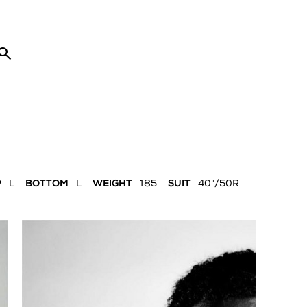

P
L
BOTTOM
L
WEIGHT
185
SUIT
40"/50R