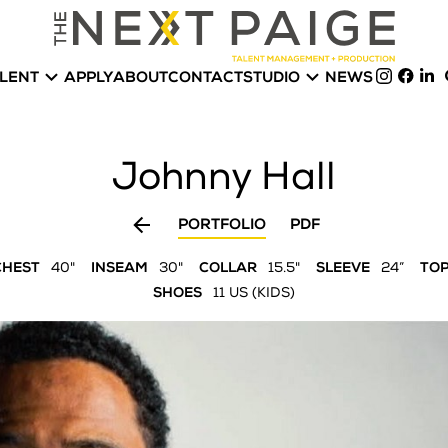


LENT
APPLY
ABOUT
CONTACT
STUDIO
NEWS
Johnny
Hall

PORTFOLIO
PDF
CHEST
40"
INSEAM
30"
COLLAR
15.5"
SLEEVE
24”
TO
SHOES
11 US (KIDS)