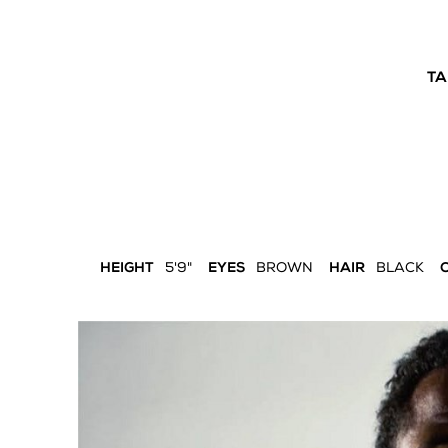
TA
HEIGHT
5'9"
EYES
BROWN
HAIR
BLACK