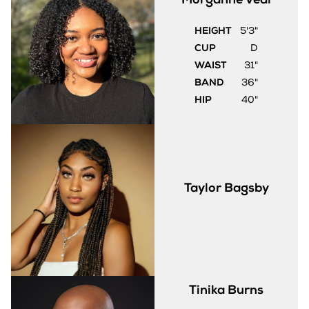
HEIGHT
5'3"
CUP
D
WAIST
31"
BAND
36"
HIP
40"
Taylor
Bagsby
Tinika
Burns