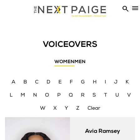


VOICEOVERS
WOMEN
MEN
A
B
C
D
E
F
G
H
I
J
K
L
M
N
O
P
Q
R
S
T
U
V
W
X
Y
Z
Clear
Avia
Ramsey