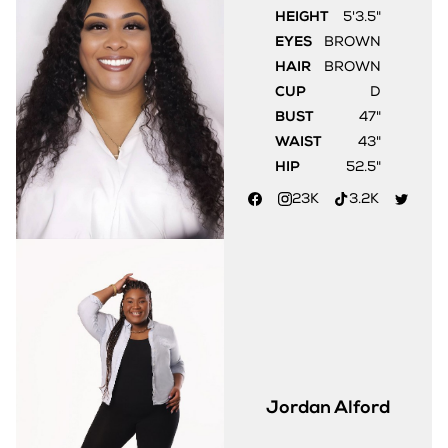
HEIGHT
5'3.5"
EYES
BROWN
HAIR
BROWN
CUP
D
BUST
47"
WAIST
43"
HIP
52.5"
23K
3.2K
Jordan
Alford