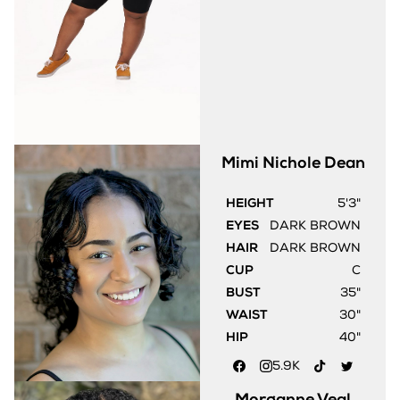
Mimi Nichole
Dean
HEIGHT
5'3"
EYES
DARK BROWN
HAIR
DARK BROWN
CUP
C
BUST
35"
WAIST
30"
HIP
40"
5.9K
Morganne
Veal