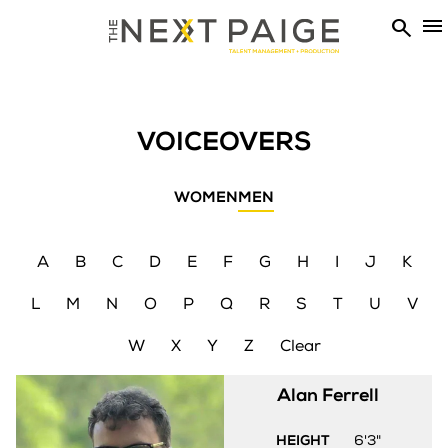


VOICEOVERS
WOMEN
MEN
A
B
C
D
E
F
G
H
I
J
K
L
M
N
O
P
Q
R
S
T
U
V
W
X
Y
Z
Clear
Alan
Ferrell
HEIGHT
6'3"