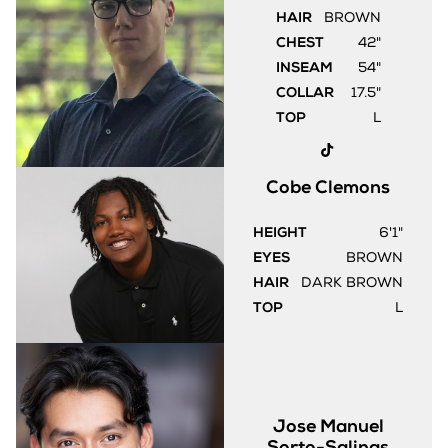
HAIR
BROWN
CHEST
42"
INSEAM
54"
COLLAR
17.5"
TOP
L
Cobe
Clemons
HEIGHT
6'1"
EYES
BROWN
HAIR
DARK BROWN
TOP
L
Jose Manuel
Sorto-Salinas