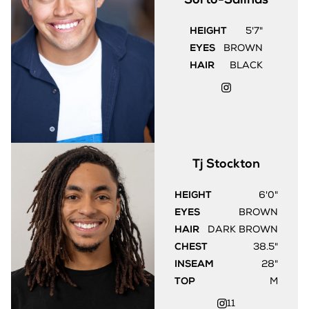
HEIGHT
5'7"
EYES
BROWN
HAIR
BLACK
Tj
Stockton
HEIGHT
6'0"
EYES
BROWN
HAIR
DARK BROWN
CHEST
38.5"
INSEAM
28"
TOP
M
11