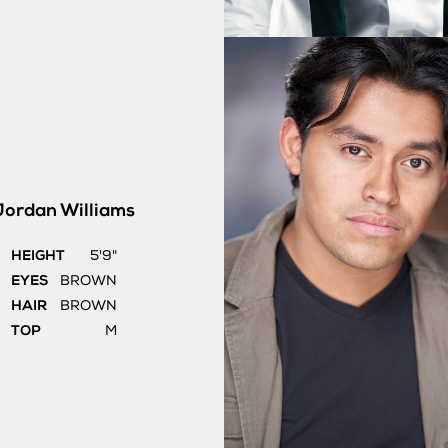
Jordan
Williams
HEIGHT
5'9"
EYES
BROWN
HAIR
BROWN
TOP
M