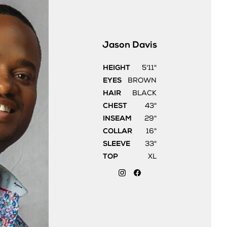
Jason
Davis
HEIGHT
5'11"
EYES
BROWN
HAIR
BLACK
CHEST
43"
INSEAM
29"
COLLAR
16"
SLEEVE
33"
TOP
XL