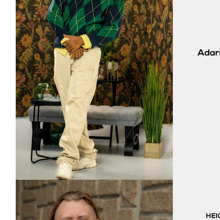
Adari
HEI