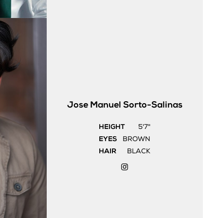
Jose Manuel
Sorto-Salinas
HEIGHT
5'7"
EYES
BROWN
HAIR
BLACK