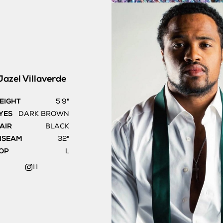
Jazel
Villaverde
EIGHT
5'9"
YES
DARK BROWN
AIR
BLACK
NSEAM
32"
OP
L
11