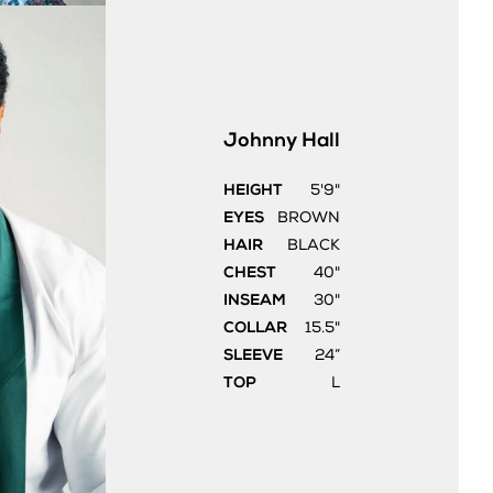
Johnny
Hall
HEIGHT
5'9"
EYES
BROWN
HAIR
BLACK
CHEST
40"
INSEAM
30"
COLLAR
15.5"
SLEEVE
24”
TOP
L