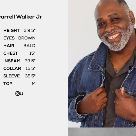
arrell
Walker Jr
HEIGHT
5'9.5"
EYES
BROWN
HAIR
BALD
CHEST
15”
INSEAM
29.5"
COLLAR
15.5"
SLEEVE
35.5"
TOP
M
11