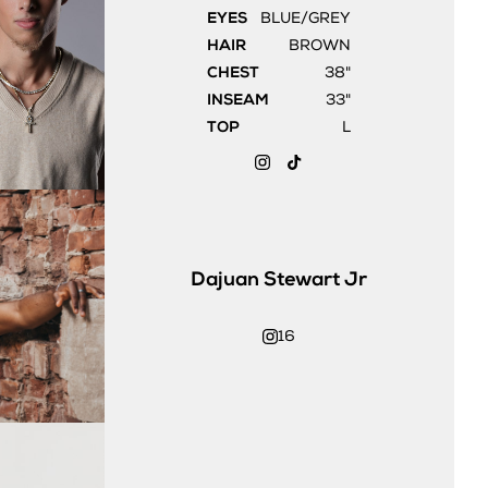
EYES
BLUE/GREY
HAIR
BROWN
CHEST
38"
INSEAM
33"
TOP
L
Dajuan
Stewart Jr
16