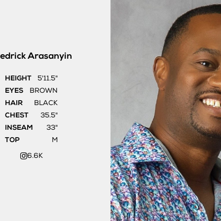
edrick
Arasanyin
HEIGHT
5'11.5"
EYES
BROWN
HAIR
BLACK
CHEST
35.5"
INSEAM
33"
TOP
M
6.6K