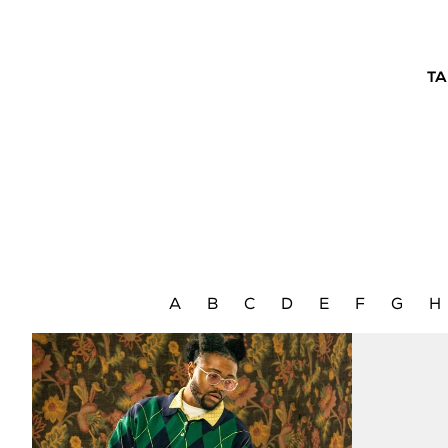
TA
A
B
C
D
E
F
G
H