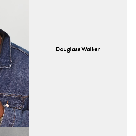
Douglass
Walker