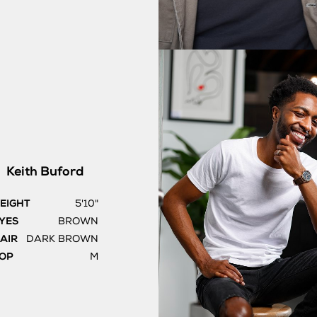
Keith
Buford
EIGHT
5'10"
YES
BROWN
AIR
DARK BROWN
OP
M