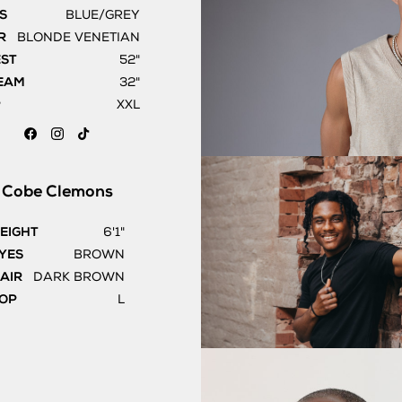
S
BLUE/GREY
R
BLONDE VENETIAN
EST
52"
EAM
32"
P
XXL
Cobe
Clemons
EIGHT
6'1"
YES
BROWN
AIR
DARK BROWN
OP
L