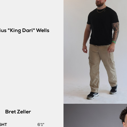
us "King Dari"
Wells
Bret
Zeller
GHT
6'1"