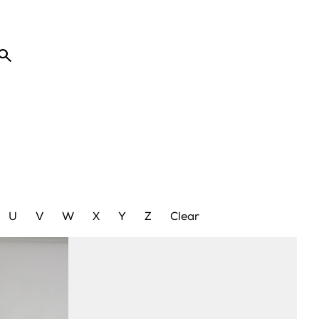

U
V
W
X
Y
Z
Clear