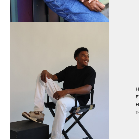
H
E
H
T