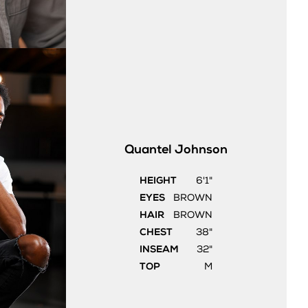
Quantel
Johnson
HEIGHT
6'1"
EYES
BROWN
HAIR
BROWN
CHEST
38"
INSEAM
32"
TOP
M