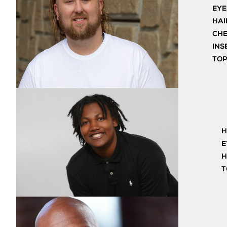
EYE
HAI
CH
INS
TO
H
E
H
T