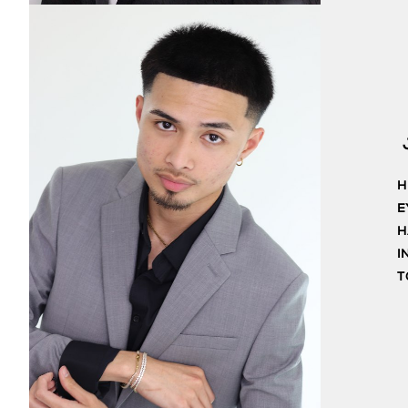
H
E
H
I
T