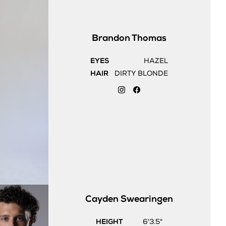
Brandon
Thomas
EYES
HAZEL
HAIR
DIRTY BLONDE
Cayden
Swearingen
HEIGHT
6'3.5"