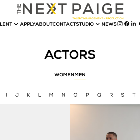


LENT
APPLY
ABOUT
CONTACT
STUDIO
NEWS
ACTORS
WOMEN
MEN
I
J
K
L
M
N
O
P
Q
R
S
T